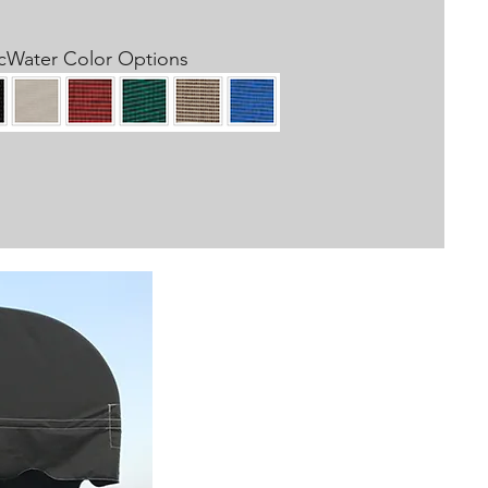
cWater Color Options