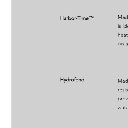
Made
Harbor-Time™​
is i
heat
An a
Hydrofend
Made
resi
prev
wate