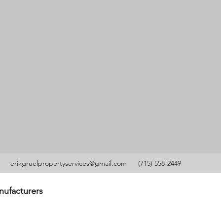
erikgruelpropertyservices@gmail.com
(715) 558-2449
anufacturers