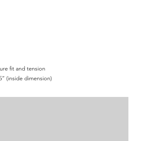
ure fit and tension
5” (inside dimension)