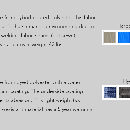
 from hybrid-coated polyester, this fabric
Harb
deal for harsh marine environments due to
 welding fabric seams (not sewn).
verage cover weighs 42 lbs
Hy
 from dyed polyester with a water
stant coating. The underside coating
ents abrasion. This light weight 8oz
r-resistant material has a 5 year warranty.