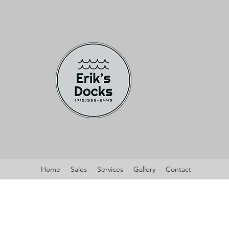
Home
Sales
Services
Gallery
Contact