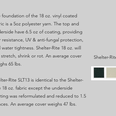
 foundation of the 18 oz. vinyl coated
ric is a 5oz polyester yarn. The top and
erside have 6.5 oz of coating, providing
r resistance, UV & anti-fungal protection,
 water tightness. Shelter-Rite 18 oz. will
 stretch, shrink or rot. An average cover
Shelter-Ri
ghs 65 lbs.
lter-Rite SLT13 is identical to the Shelter-
e 18 oz. fabric except the underside
ting was reformulated and reduced to 1.5
ces. An average cover weighs 47 lbs.