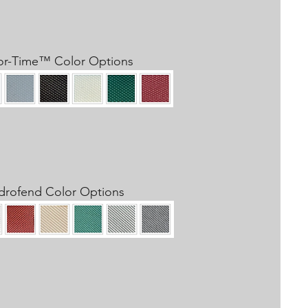
or-Time™​ Color Options
drofend Color Options