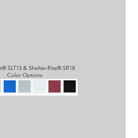
te® SLT13 & Shelter-Rite® SR18
Color Options