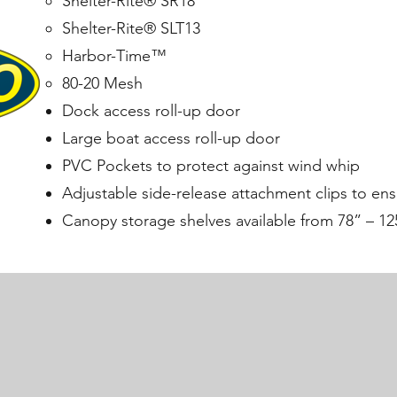
Shelter-Rite® SR18
Shelter-Rite® SLT13
Harbor-Time™
80-20 Mesh
Dock access roll-up door
Large boat access roll-up door
PVC Pockets to protect against wind whip
Adjustable side-release attachment clips to ens
Canopy storage shelves available from 78” – 12