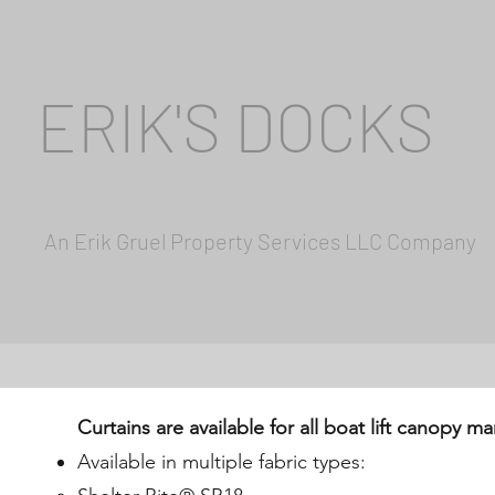
ERIK'S DOCKS
An Erik Gruel Property Services LLC Company
Curtains are available for all boat lift canopy m
Available in multiple fabric types: