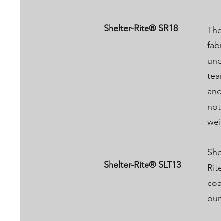
Shelter-Rite® SR18
The
fab
und
tea
and
not
wei
She
Shelter-Rite® SLT13
Rit
coa
oun