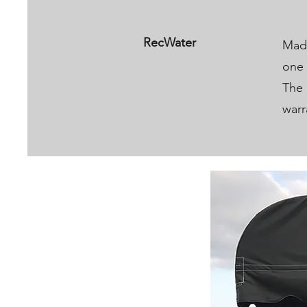
RecWater
Made
one 
The 
warr