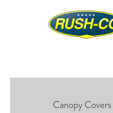
Canopy Covers