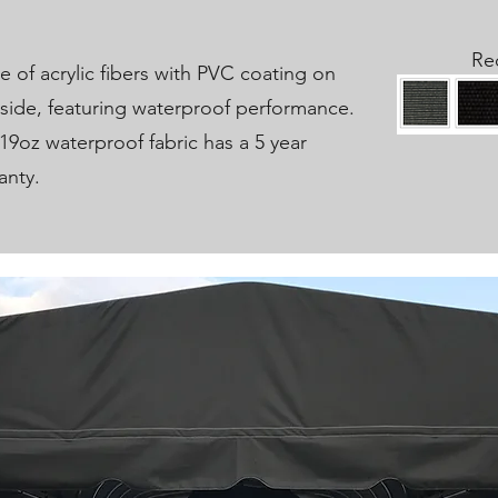
Re
 of acrylic fibers with PVC coating on
side, featuring waterproof performance.
19oz waterproof fabric has a 5 year
anty.